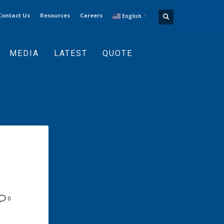
Contact Us
Resources
Careers
English
▼
MEDIA
LATEST
QUOTE
0