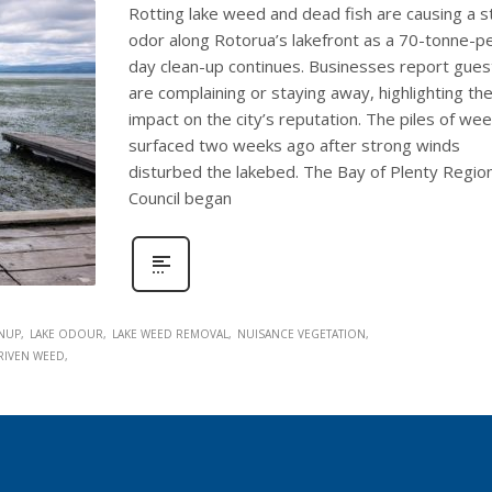
Rotting lake weed and dead fish are causing a s
odor along Rotorua’s lakefront as a 70-tonne-p
day clean-up continues. Businesses report gues
are complaining or staying away, highlighting th
impact on the city’s reputation. The piles of we
surfaced two weeks ago after strong winds
disturbed the lakebed. The Bay of Plenty Region
Council began
ANUP
LAKE ODOUR
LAKE WEED REMOVAL
NUISANCE VEGETATION
RIVEN WEED