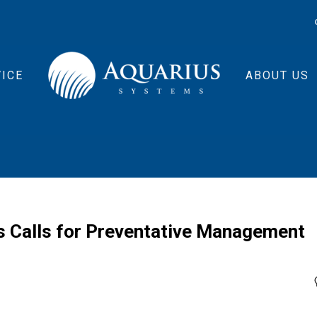
ICE
ABOUT US
 Calls for Preventative Management