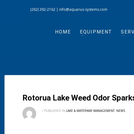
(262) 392-2162
|
info@aquarius-systems.com
HOME
EQUIPMENT
SERV
Rotorua Lake Weed Odor Sparks
/
PUBLISHED IN
LAKE & WATERWAY MANAGEMENT
,
NEWS