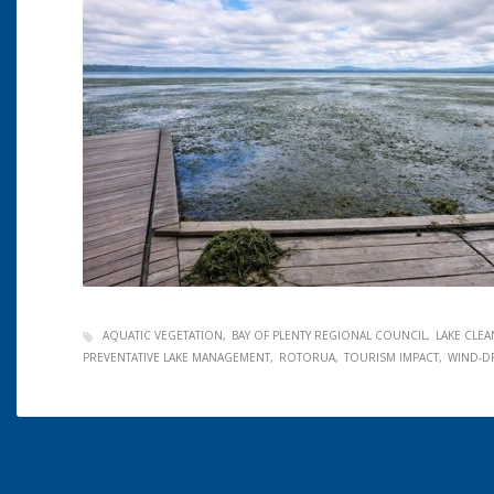
AQUATIC VEGETATION
BAY OF PLENTY REGIONAL COUNCIL
LAKE CLE
PREVENTATIVE LAKE MANAGEMENT
ROTORUA
TOURISM IMPACT
WIND-D