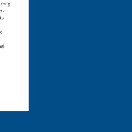
trong
er-
ts
e
ed
al