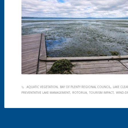
AQUATIC VEGETATION
BAY OF PLENTY REGIONAL COUNCIL
LAKE CLE
PREVENTATIVE LAKE MANAGEMENT
ROTORUA
TOURISM IMPACT
WIND-D