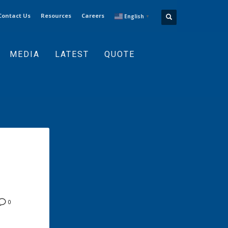
Contact Us
Resources
Careers
English
▼
MEDIA
LATEST
QUOTE
0