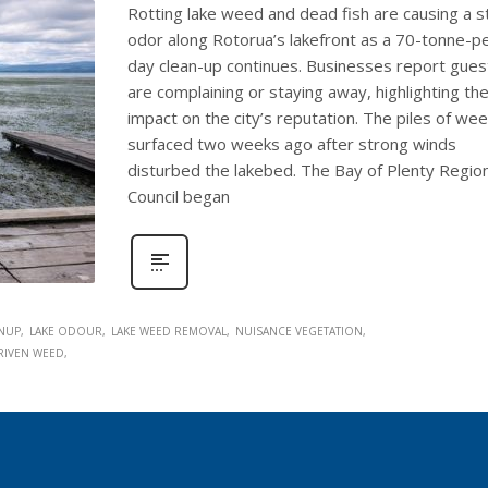
Rotting lake weed and dead fish are causing a s
odor along Rotorua’s lakefront as a 70-tonne-p
day clean-up continues. Businesses report gues
are complaining or staying away, highlighting th
impact on the city’s reputation. The piles of we
surfaced two weeks ago after strong winds
disturbed the lakebed. The Bay of Plenty Region
Council began
ANUP
LAKE ODOUR
LAKE WEED REMOVAL
NUISANCE VEGETATION
RIVEN WEED