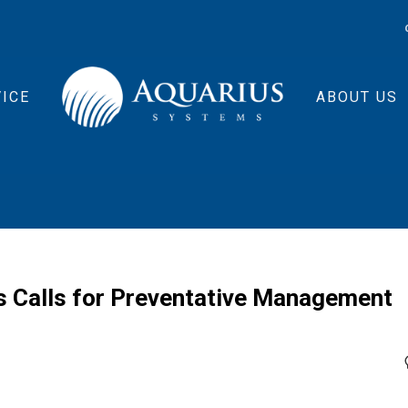
ICE
ABOUT US
 Calls for Preventative Management