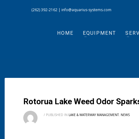
(262) 392-2162
|
info@aquarius-systems.com
HOME
EQUIPMENT
SERV
Rotorua Lake Weed Odor Sparks
/
PUBLISHED IN
LAKE & WATERWAY MANAGEMENT
,
NEWS