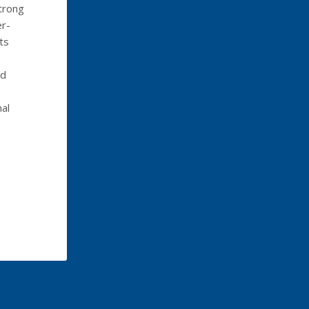
trong
er-
ts
e
ed
al