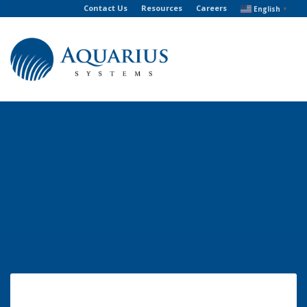
Contact Us
Resources
Careers
English
▼