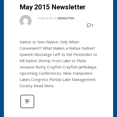
May 2015 Newsletter
/
PUBLISHED IN
NEWSLETTER
0
Native or Non-Native: Only When
Convenient? What Makes a Native Native?
Spanish Mustangs Left to Die Pesticides to
Kill Native Shrimp From Lake to Plate:
Invasive Rusty Crayfish Crayfish Jambalaya
Upcoming Conferences: New Hampshire
Lakes Congress Florida Lake Management
Society Read More