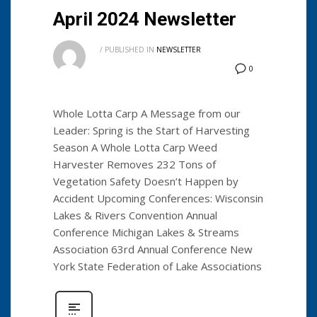
April 2024 Newsletter
/
PUBLISHED IN
NEWSLETTER
0
Whole Lotta Carp A Message from our
Leader: Spring is the Start of Harvesting
Season A Whole Lotta Carp Weed
Harvester Removes 232 Tons of
Vegetation Safety Doesn’t Happen by
Accident Upcoming Conferences: Wisconsin
Lakes & Rivers Convention Annual
Conference Michigan Lakes & Streams
Association 63rd Annual Conference New
York State Federation of Lake Associations