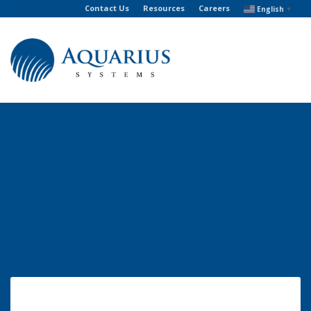
Contact Us
Resources
Careers
English
▼