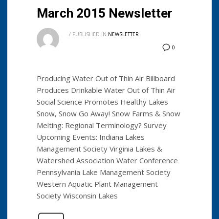
March 2015 Newsletter
/
PUBLISHED IN
NEWSLETTER
0
Producing Water Out of Thin Air Billboard
Produces Drinkable Water Out of Thin Air
Social Science Promotes Healthy Lakes
Snow, Snow Go Away! Snow Farms & Snow
Melting: Regional Terminology? Survey
Upcoming Events: Indiana Lakes
Management Society Virginia Lakes &
Watershed Association Water Conference
Pennsylvania Lake Management Society
Western Aquatic Plant Management
Society Wisconsin Lakes