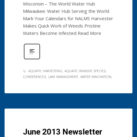
Wisconsin – The World Water Hub
Milwaukee: Water Hub Serving the World
Mark Your Calendars for NALMS Harvester
Makes Quick Work of Weeds Pristine
Waters Become Infested Read More
AQUATIC HARVESTING
AQUATIC INVASIVE SPECIES
CONFERENCES
LAKE MANAGEMENT
WATER INNOVATION
June 2013 Newsletter