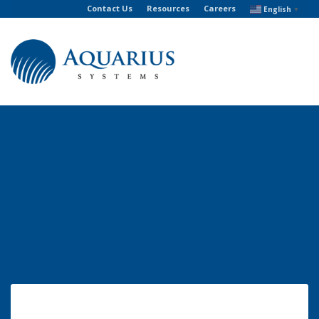
Contact Us
Resources
Careers
English
▼