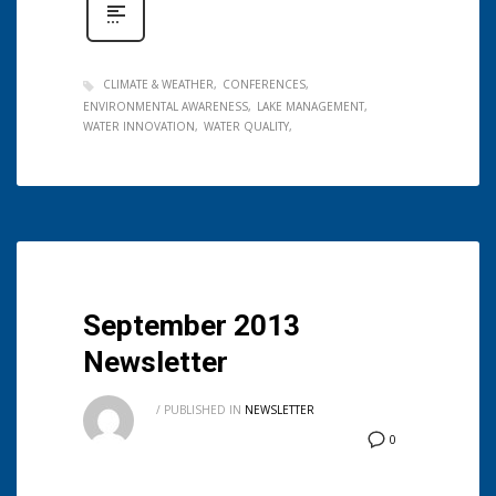
CLIMATE & WEATHER
CONFERENCES
ENVIRONMENTAL AWARENESS
LAKE MANAGEMENT
WATER INNOVATION
WATER QUALITY
September 2013
Newsletter
/
PUBLISHED IN
NEWSLETTER
0