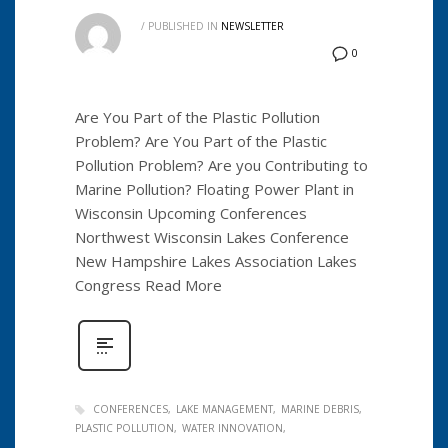
/
PUBLISHED IN
NEWSLETTER
0
Are You Part of the Plastic Pollution
Problem? Are You Part of the Plastic
Pollution Problem? Are you Contributing to
Marine Pollution? Floating Power Plant in
Wisconsin Upcoming Conferences
Northwest Wisconsin Lakes Conference
New Hampshire Lakes Association Lakes
Congress Read More
CONFERENCES
LAKE MANAGEMENT
MARINE DEBRIS
PLASTIC POLLUTION
WATER INNOVATION