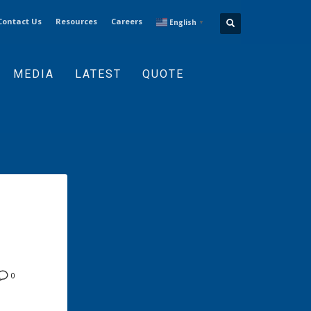
Contact Us
Resources
Careers
English
▼
MEDIA
LATEST
QUOTE
0