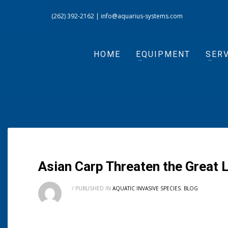
(262) 392-2162
|
info@aquarius-systems.com
HOME
EQUIPMENT
SERV
Asian Carp Threaten the Great
/
PUBLISHED IN
AQUATIC INVASIVE SPECIES
,
BLOG