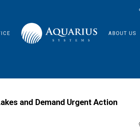
ICE
ABOUT US
 Lakes and Demand Urgent Action