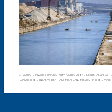
AQUATIC INVASIVE SPECIES
ARMY CORPS OF ENGINEERS
ASIAN CARP
ILLINOIS RIVER
INVASIVE FISH
LAKE MICHIGAN
MISSISSIPPI RIVER
WATE