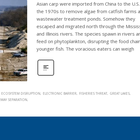
Asian carp were imported from China to the U.S.
the 1970s to remove algae from catfish farms 
wastewater treatment ponds. Somehow they
escaped and migrated north through the Missis
and Illinois rivers. The species spawn in rivers a
feed on phytoplankton, disrupting the food chain
younger fish. The voracious eaters can weigh
ECOSYSTEM DISRUPTION
ELECTRONIC BARRIER
FISHERIES THREAT
GREAT LAKES
RWAY SEPARATION