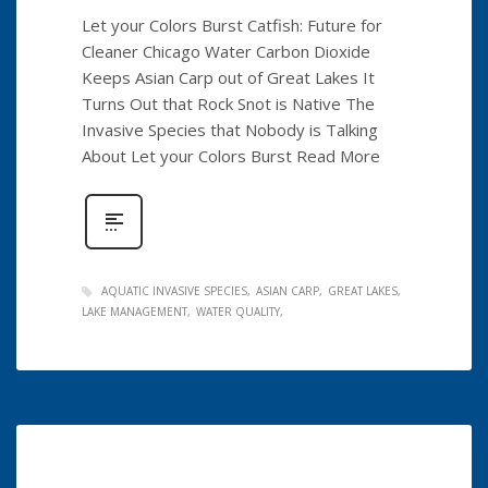
Let your Colors Burst Catfish: Future for
Cleaner Chicago Water Carbon Dioxide
Keeps Asian Carp out of Great Lakes It
Turns Out that Rock Snot is Native The
Invasive Species that Nobody is Talking
About Let your Colors Burst Read More
AQUATIC INVASIVE SPECIES
ASIAN CARP
GREAT LAKES
LAKE MANAGEMENT
WATER QUALITY