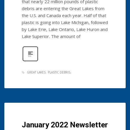
that nearly 22 million pounds of plastic
debris are entering the Great Lakes from
the U.S. and Canada each year. Half of that
plastic is going into Lake Michigan, followed
by Lake Erie, Lake Ontario, Lake Huron and
Lake Superior. The amount of
GREAT LAKES
PLASTIC DEBRIS
January 2022 Newsletter