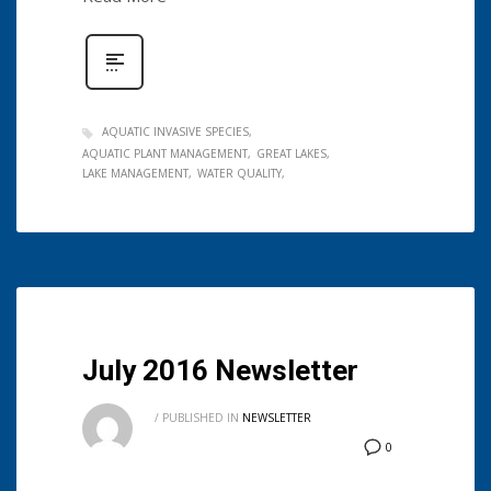
AQUATIC INVASIVE SPECIES
AQUATIC PLANT MANAGEMENT
GREAT LAKES
LAKE MANAGEMENT
WATER QUALITY
July 2016 Newsletter
/
PUBLISHED IN
NEWSLETTER
0