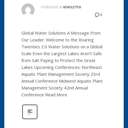
/
PUBLISHED IN
NEWSLETTER
0
Global Water Solutions A Message From
Our Leader: Welcome to the Roaring
Twenties 2.0 Water Solutions on a Global
Scale Even the Largest Lakes Aren’t Safe
from Salt Paying to Protect the Great
Lakes Upcoming Conferences: Northeast
Aquatic Plant Management Society 23rd
Annual Conference Midwest Aquatic Plant
Management Society 42nd Annual
Conference Read More