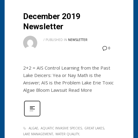
December 2019
Newsletter
/
PUBLISHED IN
NEWSLETTER
0
2+2 = AIS Control Learning from the Past
Lake Deicers: Yea or Nay Math is the
Answer; AIS is the Problem Lake Erie Toxic
Algae Bloom Lawsuit Read More
ALGAE
AQUATIC INVASIVE SPECIES
GREAT LAKES
LAKE MANAGEMENT
WATER QUALITY