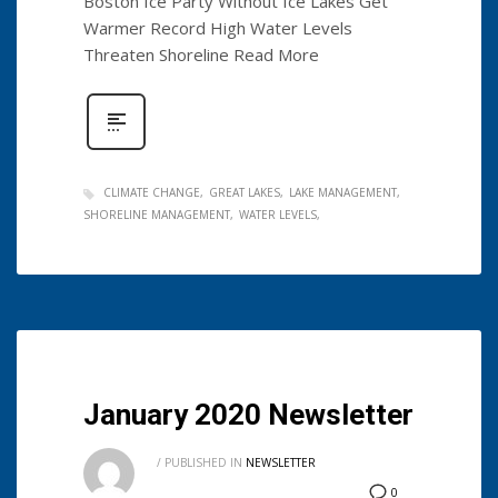
Boston Ice Party Without Ice Lakes Get
Warmer Record High Water Levels
Threaten Shoreline Read More
CLIMATE CHANGE
GREAT LAKES
LAKE MANAGEMENT
SHORELINE MANAGEMENT
WATER LEVELS
January 2020 Newsletter
/
PUBLISHED IN
NEWSLETTER
0