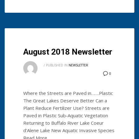
August 2018 Newsletter
/
PUBLISHED IN
NEWSLETTER
0
Where the Streets are Paved in…….Plastic
The Great Lakes Deserve Better Can a
Plant Reduce Fertilizer Use? Streets are
Paved in Plastic Sub-Aquatic Vegetation
Returning to Buffalo River Lake Coeur
d’Alene Lake New Aquatic Invasive Species
Read More