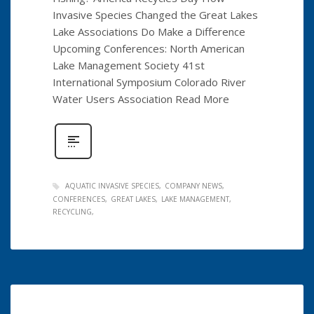
Invasive Species Changed the Great Lakes
Lake Associations Do Make a Difference
Upcoming Conferences: North American
Lake Management Society 41st
International Symposium Colorado River
Water Users Association Read More
AQUATIC INVASIVE SPECIES
COMPANY NEWS
CONFERENCES
GREAT LAKES
LAKE MANAGEMENT
RECYCLING