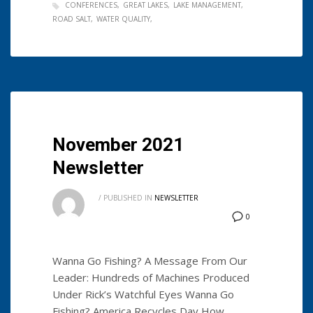
CONFERENCES
GREAT LAKES
LAKE MANAGEMENT
ROAD SALT
WATER QUALITY
November 2021
Newsletter
/
PUBLISHED IN
NEWSLETTER
0
Wanna Go Fishing? A Message From Our
Leader: Hundreds of Machines Produced
Under Rick’s Watchful Eyes Wanna Go
Fishing? America Recycles Day How