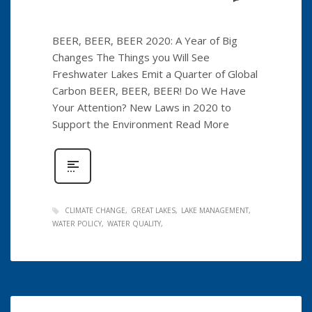
BEER, BEER, BEER 2020: A Year of Big
Changes The Things you Will See
Freshwater Lakes Emit a Quarter of Global
Carbon BEER, BEER, BEER! Do We Have
Your Attention? New Laws in 2020 to
Support the Environment Read More
CLIMATE CHANGE
GREAT LAKES
LAKE MANAGEMENT
WATER POLICY
WATER QUALITY