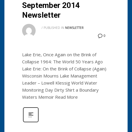
September 2014
Newsletter
/
PUBLISHED IN
NEWSLETTER
0
Lake Erie, Once Again on the Brink of
Collapse 1964: The World 50 Years Ago
Lake Erie: On the Brink of Collapse (Again)
Wisconsin Mourns Lake Management
Leader – Lowell Klessig World Water
Monitoring Day Dirty Shirt a Boundary
Waters Memoir Read More