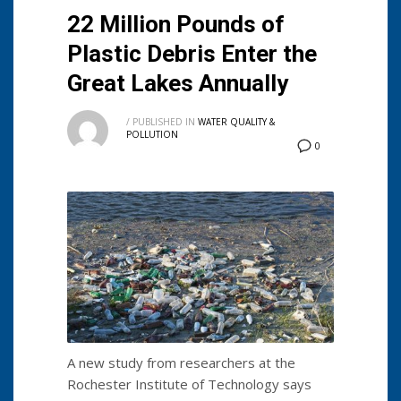
22 Million Pounds of
Plastic Debris Enter the
Great Lakes Annually
/
PUBLISHED IN
WATER QUALITY &
POLLUTION
0
A new study from researchers at the
Rochester Institute of Technology says