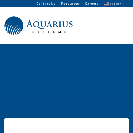
Contact Us
Resources
Careers
English
▼