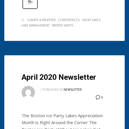
CLIMATE & WEATHER
CONFERENCES
GREAT LAKES
LAKE MANAGEMENT
WINTER SAFETY
April 2020 Newsletter
/
PUBLISHED IN
NEWSLETTER
0
The Boston Ice Party Lakes Appreciation
Month is Right Around the Corner The