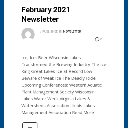
February 2021
Newsletter
/
PUBLISHED IN
NEWSLETTER
0
Ice, Ice, Beer Wisconsin Lakes
Transformed the Brewing Industry The Ice
King Great Lakes Ice at Record Low
Beware of Weak Ice The Deadly Icicle
Upcoming Conferences: Western Aquatic
Plant Management Society Wisconsin
Lakes Water Week Virginia Lakes &
Watersheds Association Illinois Lakes
Management Association Read More