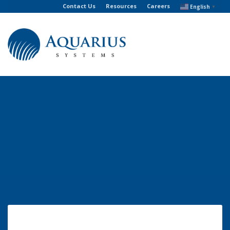
Contact Us
Resources
Careers
English
▼