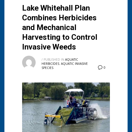
Lake Whitehall Plan
Combines Herbicides
and Mechanical
Harvesting to Control
Invasive Weeds
/
PUBLISHED IN
AQUATIC
HERBICIDES
,
AQUATIC INVASIVE
0
SPECIES