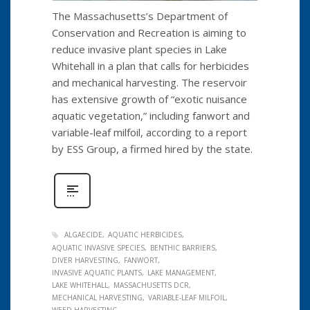
The Massachusetts’s Department of
Conservation and Recreation is aiming to
reduce invasive plant species in Lake
Whitehall in a plan that calls for herbicides
and mechanical harvesting. The reservoir
has extensive growth of “exotic nuisance
aquatic vegetation,” including fanwort and
variable-leaf milfoil, according to a report
by ESS Group, a firmed hired by the state.
ALGAECIDE
AQUATIC HERBICIDES
AQUATIC INVASIVE SPECIES
BENTHIC BARRIERS
DIVER HARVESTING
FANWORT
INVASIVE AQUATIC PLANTS
LAKE MANAGEMENT
LAKE WHITEHALL
MASSACHUSETTS DCR
MECHANICAL HARVESTING
VARIABLE-LEAF MILFOIL