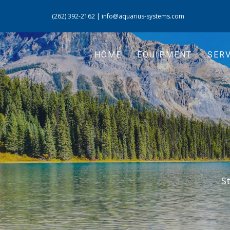
(262) 392-2162
|
info@aquarius-systems.com
HOME
EQUIPMENT
SERV
S