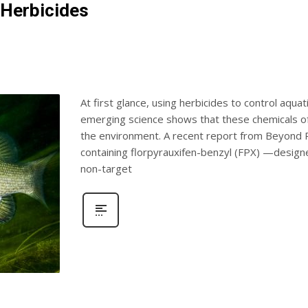
 Herbicides
At first glance, using herbicides to control aqua
emerging science shows that these chemicals o
the environment. A recent report from Beyond Pe
containing florpyrauxifen-benzyl (FPX) —desig
non-target