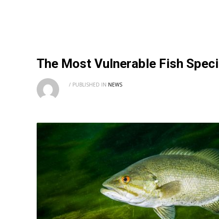
The Most Vulnerable Fish Specie
/
PUBLISHED IN
NEWS