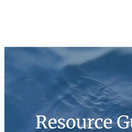
Resource G