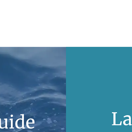
La
uide