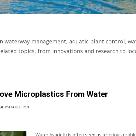
n waterway management, aquatic plant control, wate
elated topics, from innovations and research to lo
ove Microplastics From Water
ALITY & POLLUTION
Water hyacinth is often seen as a serious proble