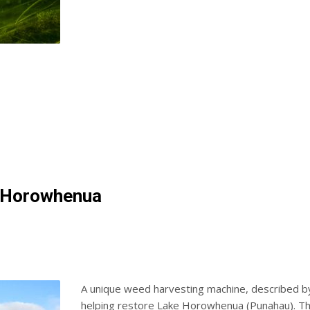
e Horowhenua
A unique weed harvesting machine, described by
helping restore Lake Horowhenua (Punahau). The