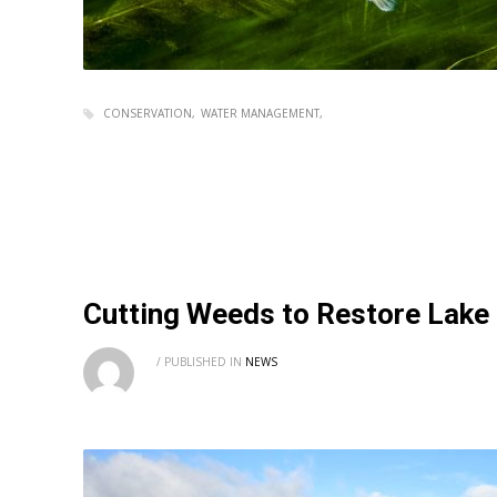
CONSERVATION
WATER MANAGEMENT
Cutting Weeds to Restore Lak
/
PUBLISHED IN
NEWS