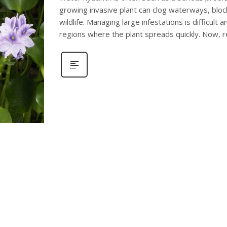
growing invasive plant can clog waterways, bloc
wildlife. Managing large infestations is difficult 
regions where the plant spreads quickly. Now, 