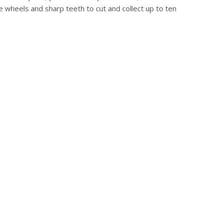
e wheels and sharp teeth to cut and collect up to ten