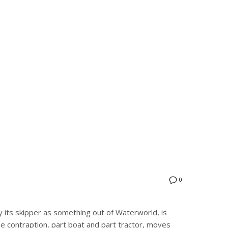
0
 its skipper as something out of Waterworld, is
 contraption, part boat and part tractor, moves