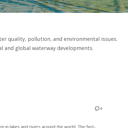
r quality, pollution, and environmental issues.
cal and global waterway developments.
0
m in lakes and rivers around the world. The fast-