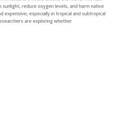
k sunlight, reduce oxygen levels, and harm native
and expensive, especially in tropical and subtropical
researchers are exploring whether