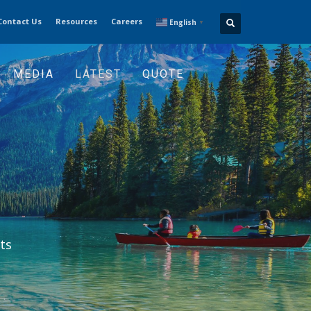
Contact Us
Resources
Careers
English
▼
MEDIA
LATEST
QUOTE
ts