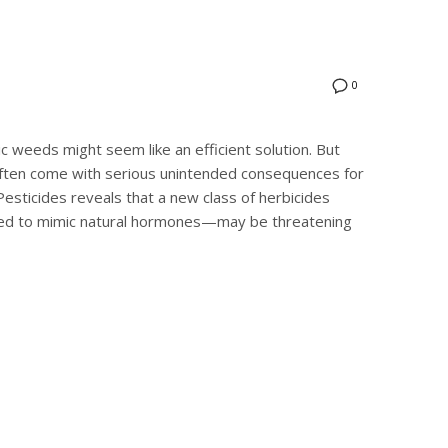
0
tic weeds might seem like an efficient solution. But
ften come with serious unintended consequences for
sticides reveals that a new class of herbicides
ned to mimic natural hormones—may be threatening