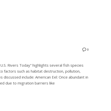
0
U.S. Rivers Today” highlights several fish species
to factors such as habitat destruction, pollution,
s discussed include:​ American Eel: Once abundant in
ned due to migration barriers like