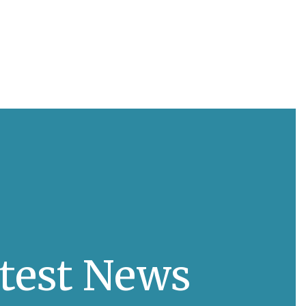
test News