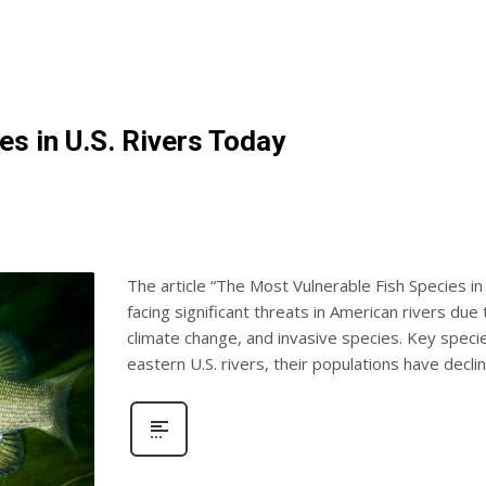
s in U.S. Rivers Today
The article “The Most Vulnerable Fish Species in 
facing significant threats in American rivers due 
climate change, and invasive species. Key specie
eastern U.S. rivers, their populations have decli