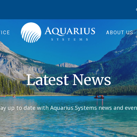
ICE
ABOUT US
Latest News
tay up to date with Aquarius Systems news and even