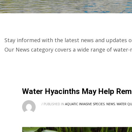
Stay informed with the latest news and updates o
Our News category covers a wide range of water-r
Water Hyacinths May Help Rem
/
PUBLISHED IN
AQUATIC INVASIVE SPECIES
,
NEWS
,
WATER QU