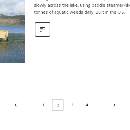
slowly across the lake, using paddle steamer-lik
tonnes of aquatic weeds daily. Built in the U.S.
1
3
4
2