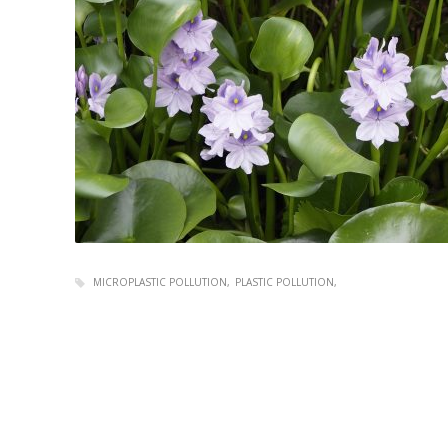
MICROPLASTIC POLLUTION
PLASTIC POLLUTION