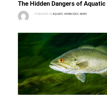
The Hidden Dangers of Aquatic
/
PUBLISHED IN
AQUATIC HERBICIDES
,
NEWS