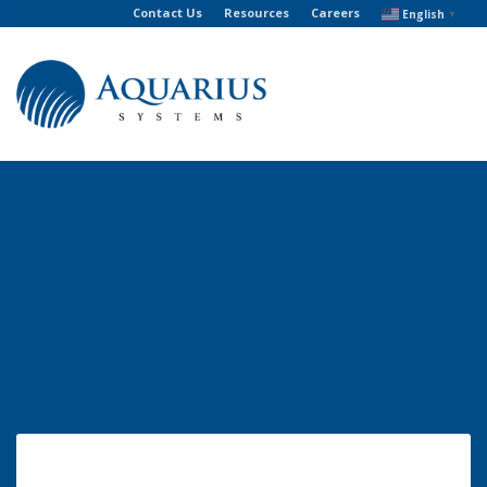
Contact Us
Resources
Careers
English
▼