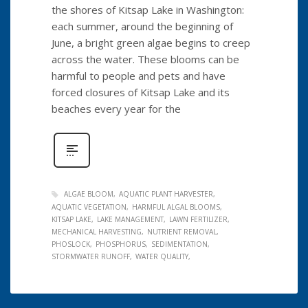
the shores of Kitsap Lake in Washington:
each summer, around the beginning of
June, a bright green algae begins to creep
across the water. These blooms can be
harmful to people and pets and have
forced closures of Kitsap Lake and its
beaches every year for the
ALGAE BLOOM
AQUATIC PLANT HARVESTER
AQUATIC VEGETATION
HARMFUL ALGAL BLOOMS
KITSAP LAKE
LAKE MANAGEMENT
LAWN FERTILIZER
MECHANICAL HARVESTING
NUTRIENT REMOVAL
PHOSLOCK
PHOSPHORUS
SEDIMENTATION
STORMWATER RUNOFF
WATER QUALITY