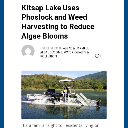
Kitsap Lake Uses
Phoslock and Weed
Harvesting to Reduce
Algae Blooms
/
PUBLISHED IN
ALGAE & HARMFUL
ALGAL BLOOMS
,
WATER QUALITY &
0
POLLUTION
It’s a familiar sight to residents living on