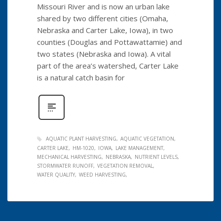
Missouri River and is now an urban lake
shared by two different cities (Omaha,
Nebraska and Carter Lake, Iowa), in two
counties (Douglas and Pottawattamie) and
two states (Nebraska and Iowa). A vital
part of the area’s watershed, Carter Lake
is a natural catch basin for
AQUATIC PLANT HARVESTING
AQUATIC VEGETATION
CARTER LAKE
HM-1020
IOWA
LAKE MANAGEMENT
MECHANICAL HARVESTING
NEBRASKA
NUTRIENT LEVELS
STORMWATER RUNOFF
VEGETATION REMOVAL
WATER QUALITY
WEED HARVESTING