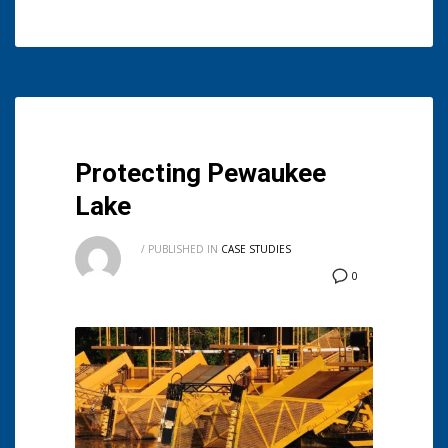
Protecting Pewaukee
Lake
/
PUBLISHED IN
CASE STUDIES
0