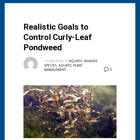
Realistic Goals to
Control Curly-Leaf
Pondweed
/
PUBLISHED IN
AQUATIC INVASIVE
SPECIES
,
AQUATIC PLANT
0
MANAGEMENT