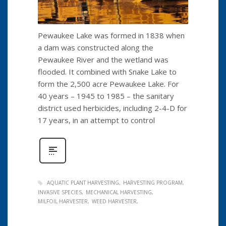
Pewaukee Lake was formed in 1838 when
a dam was constructed along the
Pewaukee River and the wetland was
flooded. It combined with Snake Lake to
form the 2,500 acre Pewaukee Lake. For
40 years – 1945 to 1985 – the sanitary
district used herbicides, including 2-4-D for
17 years, in an attempt to control
AQUATIC PLANT HARVESTING
HARVESTING PROGRAM
INVASIVE SPECIES
MECHANICAL HARVESTING
MILFOIL HARVESTER
WEED HARVESTER