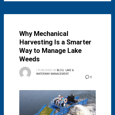
Why Mechanical
Harvesting Is a Smarter
Way to Manage Lake
Weeds
/
PUBLISHED IN
BLOG
,
LAKE &
WATERWAY MANAGEMENT
0