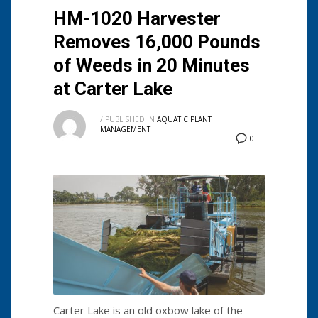
HM-1020 Harvester
Removes 16,000 Pounds
of Weeds in 20 Minutes
at Carter Lake
/
PUBLISHED IN
AQUATIC PLANT
MANAGEMENT
0
Carter Lake is an old oxbow lake of the