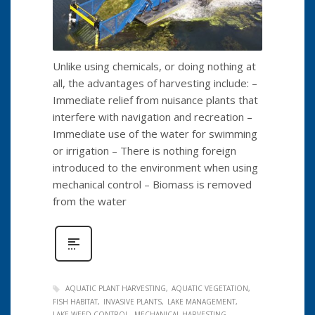
Unlike using chemicals, or doing nothing at
all, the advantages of harvesting include: –
Immediate relief from nuisance plants that
interfere with navigation and recreation –
Immediate use of the water for swimming
or irrigation – There is nothing foreign
introduced to the environment when using
mechanical control – Biomass is removed
from the water
AQUATIC PLANT HARVESTING
AQUATIC VEGETATION
FISH HABITAT
INVASIVE PLANTS
LAKE MANAGEMENT
LAKE WEED CONTROL
MECHANICAL HARVESTING