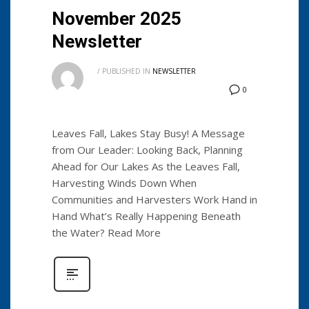
November 2025
Newsletter
/
PUBLISHED IN
NEWSLETTER
0
Leaves Fall, Lakes Stay Busy! A Message
from Our Leader: Looking Back, Planning
Ahead for Our Lakes As the Leaves Fall,
Harvesting Winds Down When
Communities and Harvesters Work Hand in
Hand What’s Really Happening Beneath
the Water? Read More