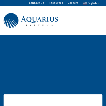
Contact Us
Resources
Careers
English
▼