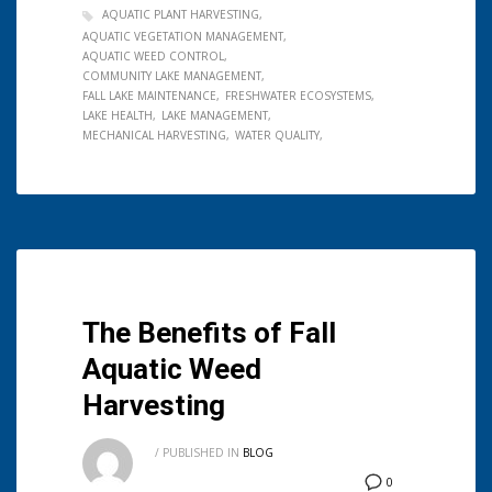
AQUATIC PLANT HARVESTING
AQUATIC VEGETATION MANAGEMENT
AQUATIC WEED CONTROL
COMMUNITY LAKE MANAGEMENT
FALL LAKE MAINTENANCE
FRESHWATER ECOSYSTEMS
LAKE HEALTH
LAKE MANAGEMENT
MECHANICAL HARVESTING
WATER QUALITY
The Benefits of Fall
Aquatic Weed
Harvesting
/
PUBLISHED IN
BLOG
0