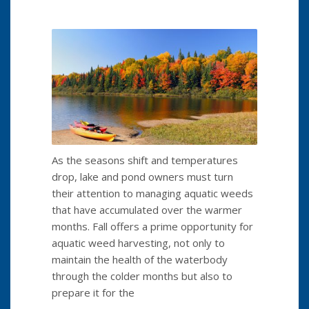
As the seasons shift and temperatures
drop, lake and pond owners must turn
their attention to managing aquatic weeds
that have accumulated over the warmer
months. Fall offers a prime opportunity for
aquatic weed harvesting, not only to
maintain the health of the waterbody
through the colder months but also to
prepare it for the