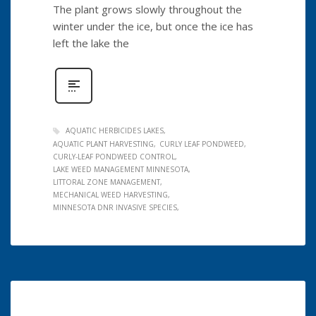
The plant grows slowly throughout the
winter under the ice, but once the ice has
left the lake the
AQUATIC HERBICIDES LAKES
AQUATIC PLANT HARVESTING
CURLY LEAF PONDWEED
CURLY-LEAF PONDWEED CONTROL
LAKE WEED MANAGEMENT MINNESOTA
LITTORAL ZONE MANAGEMENT
MECHANICAL WEED HARVESTING
MINNESOTA DNR INVASIVE SPECIES