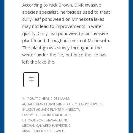
According to Nick Brown, DNR invasive
species specialist, herbicides used to treat
curly-leaf pondweed on Minnesota lakes
may not lead to improvements in water
quality. Curly-leaf pondweed is an invasive
plant found throughout much of Minnesota.
The plant grows slowly throughout the
winter under the ice, but once the ice has
left the lake the
AQUATIC HERBICIDES LAKES
AQUATIC PLANT HARVESTING
CURLY LEAF PONDWEED
INVASIVE AQUATIC PLANTS MINNESOTA
LAKE WEED CONTROL METHODS
LITTORAL ZONE MANAGEMENT
MECHANICAL WEED HARVESTING
MINNESOTA DNR RESEARCH