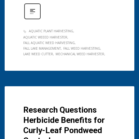
AQUATIC PLANT HARVESTING
AQUATIC WEEED HARVESTER
FALL AQUATIC WEED HARVESTING
FALL LAKE MANAGEMENT
FALL WEED HARVESTING
LAKE WEED CUTTER
MECHANICAL WEED HARVESTER
Research Questions
Herbicide Benefits for
Curly-Leaf Pondweed