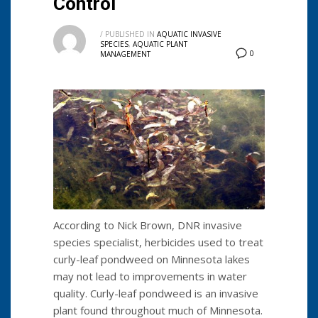
Control
/
PUBLISHED IN
AQUATIC INVASIVE
SPECIES
,
AQUATIC PLANT
0
MANAGEMENT
According to Nick Brown, DNR invasive
species specialist, herbicides used to treat
curly-leaf pondweed on Minnesota lakes
may not lead to improvements in water
quality. Curly-leaf pondweed is an invasive
plant found throughout much of Minnesota.