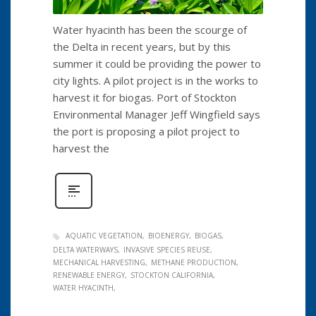
Water hyacinth has been the scourge of
the Delta in recent years, but by this
summer it could be providing the power to
city lights. A pilot project is in the works to
harvest it for biogas. Port of Stockton
Environmental Manager Jeff Wingfield says
the port is proposing a pilot project to
harvest the
AQUATIC VEGETATION
BIOENERGY
BIOGAS
DELTA WATERWAYS
INVASIVE SPECIES REUSE
MECHANICAL HARVESTING
METHANE PRODUCTION
RENEWABLE ENERGY
STOCKTON CALIFORNIA
WATER HYACINTH