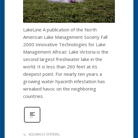
LakeLine A publication of the North
American Lake Management Society Fall
2000 Innovative Technologies for Lake
Management Africas’ Lake Victoria is the
second largest freshwater lake in the
world. It is less than 260 feet at its
deepest point. For nearly ten years a
growing water hyacinth infestation has
wreaked havoc on the neighboring
countries.
AQUARIUS SYSTEMS