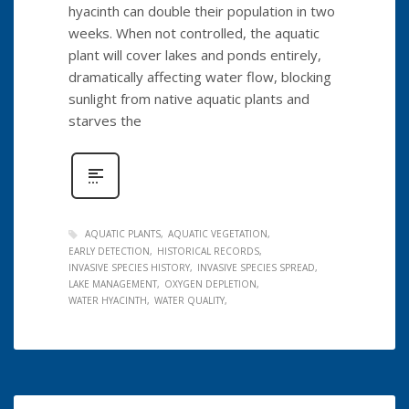
hyacinth can double their population in two
weeks. When not controlled, the aquatic
plant will cover lakes and ponds entirely,
dramatically affecting water flow, blocking
sunlight from native aquatic plants and
starves the
AQUATIC PLANTS
AQUATIC VEGETATION
EARLY DETECTION
HISTORICAL RECORDS
INVASIVE SPECIES HISTORY
INVASIVE SPECIES SPREAD
LAKE MANAGEMENT
OXYGEN DEPLETION
WATER HYACINTH
WATER QUALITY