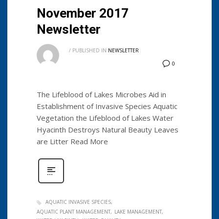
November 2017
Newsletter
/
PUBLISHED IN
NEWSLETTER
0
The Lifeblood of Lakes Microbes Aid in
Establishment of Invasive Species Aquatic
Vegetation the Lifeblood of Lakes Water
Hyacinth Destroys Natural Beauty Leaves
are Litter Read More
AQUATIC INVASIVE SPECIES
AQUATIC PLANT MANAGEMENT
LAKE MANAGEMENT