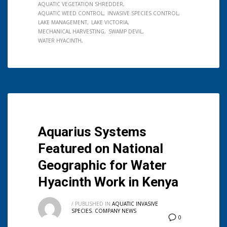
AQUATIC VEGETATION SHREDDER
AQUATIC WEED CONTROL
INVASIVE SPECIES CONTROL
LAKE MANAGEMENT
LAKE VICTORIA
MECHANICAL HARVESTING
SWAMP DEVIL
WATER HYACINTH
Aquarius Systems
Featured on National
Geographic for Water
Hyacinth Work in Kenya
/
PUBLISHED IN
AQUATIC INVASIVE
SPECIES
,
COMPANY NEWS
0