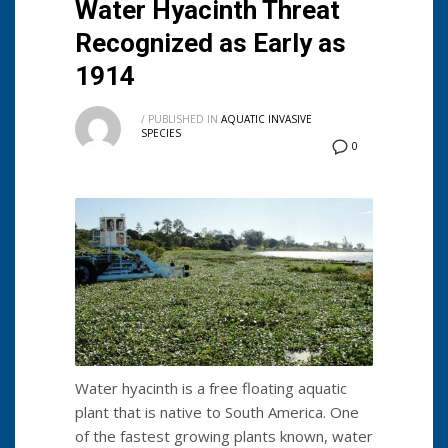
Water Hyacinth Threat
Recognized as Early as
1914
/
PUBLISHED IN
AQUATIC INVASIVE
SPECIES
0
Water hyacinth is a free floating aquatic
plant that is native to South America. One
of the fastest growing plants known, water