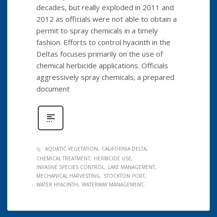
decades, but really exploded in 2011 and
2012 as officials were not able to obtain a
permit to spray chemicals in a timely
fashion. Efforts to control hyacinth in the
Deltas focuses primarily on the use of
chemical herbicide applications. Officials
aggressively spray chemicals; a prepared
document
AQUATIC VEGETATION
CALIFORNIA DELTA
CHEMICAL TREATMENT
HERBICIDE USE
INVASIVE SPECIES CONTROL
LAKE MANAGEMENT
MECHANICAL HARVESTING
STOCKTON PORT
WATER HYACINTH
WATERWAY MANAGEMENT