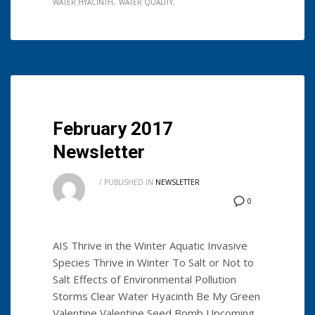
WATER HYACINTH
WATER QUALITY
February 2017
Newsletter
/
PUBLISHED IN
NEWSLETTER
0
AIS Thrive in the Winter Aquatic Invasive
Species Thrive in Winter To Salt or Not to
Salt Effects of Environmental Pollution
Storms Clear Water Hyacinth Be My Green
Valentine Valentine Seed Bomb Upcoming