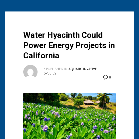
Water Hyacinth Could
Power Energy Projects in
California
/
PUBLISHED IN
AQUATIC INVASIVE
SPECIES
0