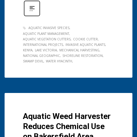
AQUATIC INVASIVE SPECIES
AQUATIC PLANT MANAGEMENT
AQUATIC VEGETATION CUTTERS
COOKIE CUTTER
INTERNATIONAL PROJECTS
INVASIVE AQUATIC PLANTS
KENYA
LAKE VICTORIA
MECHANICAL HARVESTING
NATIONAL GEOGRAPHIC
SHORELINE RESTORATION
SWAMP DEVIL
WATER HYACINTH
Aquatic Weed Harvester
Reduces Chemical Use
on Bakersfield Area