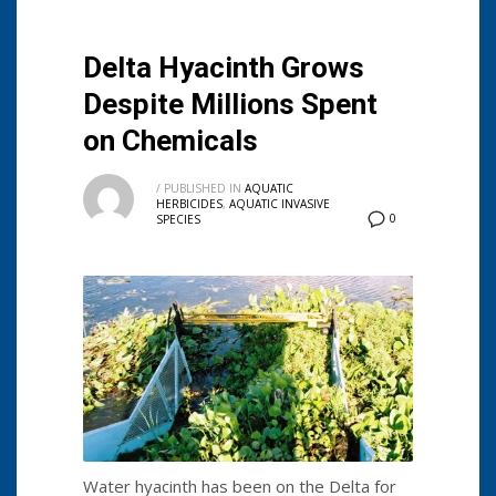
Delta Hyacinth Grows
Despite Millions Spent
on Chemicals
/
PUBLISHED IN
AQUATIC
HERBICIDES
,
AQUATIC INVASIVE
0
SPECIES
Water hyacinth has been on the Delta for