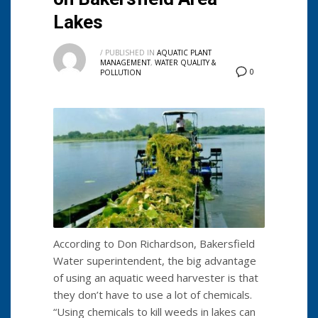
Lakes
/
PUBLISHED IN
AQUATIC PLANT
MANAGEMENT
,
WATER QUALITY &
0
POLLUTION
According to Don Richardson, Bakersfield
Water superintendent, the big advantage
of using an aquatic weed harvester is that
they don’t have to use a lot of chemicals.
“Using chemicals to kill weeds in lakes can