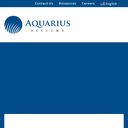
Contact Us
Resources
Careers
English
▼