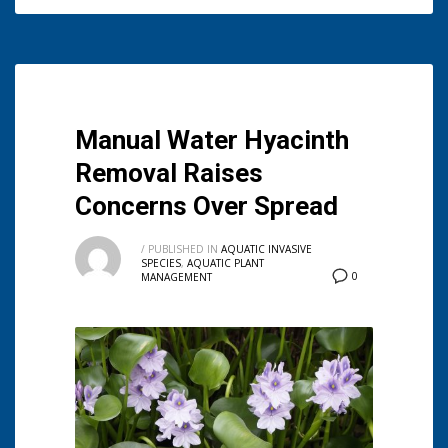
Manual Water Hyacinth
Removal Raises
Concerns Over Spread
/
PUBLISHED IN
AQUATIC INVASIVE
SPECIES
,
AQUATIC PLANT
0
MANAGEMENT