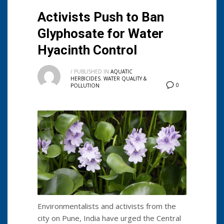
Activists Push to Ban
Glyphosate for Water
Hyacinth Control
/
PUBLISHED IN
AQUATIC
HERBICIDES
,
WATER QUALITY &
0
POLLUTION
Environmentalists and activists from the
city on Pune, India have urged the Central