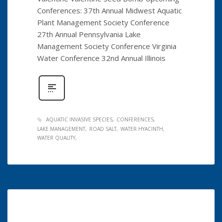
Conferences: 37th Annual Midwest Aquatic
Plant Management Society Conference
27th Annual Pennsylvania Lake
Management Society Conference Virginia
Water Conference 32nd Annual Illinois
AQUATIC INVASIVE SPECIES
CONFERENCES
LAKE MANAGEMENT
ROAD SALT
WATER HYACINTH
WATER QUALITY