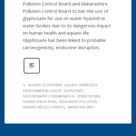
Pollution Control Board and Maharashtra
Pollution Control Board to ban the use of
glyphosate for use on water hyacinth in
water bodies due to its dangerous impact
on human health and aquatic life.
Glyphosate has been linked to probable
carcinogenicity, endocrine disruption,
AQUATIC ECOSYSTEMS
AQUATIC HERBICIDES
ENVIRONMENTAL HEALTH
GLYPHOSATE
GROUNDWATER CONTAMINATION
HERBICIDE BAN
HUMAN HEALTH RISKS
INDIA WATER POLLUTION
INVASIVE SPECIES CONTROL
WATER HYACINTH