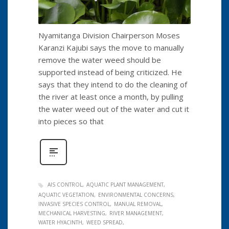
Nyamitanga Division Chairperson Moses
Karanzi Kajubi says the move to manually
remove the water weed should be
supported instead of being criticized. He
says that they intend to do the cleaning of
the river at least once a month, by pulling
the water weed out of the water and cut it
into pieces so that
AIS CONTROL
AQUATIC PLANT MANAGEMENT
AQUATIC VEGETATION
ENVIRONMENTAL CONCERNS
INVASIVE SPECIES CONTROL
MANUAL REMOVAL
MECHANICAL HARVESTING
RIVER MANAGEMENT
WATER HYACINTH
WEED SPREAD