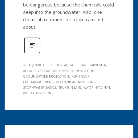
be dangerous because the chemicals could
seep into the groundwater. Also, one
chemical treatment for a lake can cost
about
AQUATIC HERBICIDES
AQUATIC PLANT HARVESTER
AQUATIC VEGETATION
CHEMICAL REDUCTION
GROUNDWATER PROTECTION
KERN RIVER
LAKE MANAGEMENT
MECHANICAL HARVESTING
STORMWATER BASINS
TRUXTUN LAKE
WATER HYACINTH
WEED HARVESTING