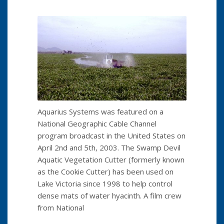
Aquarius Systems was featured on a
National Geographic Cable Channel
program broadcast in the United States on
April 2nd and 5th, 2003. The Swamp Devil
Aquatic Vegetation Cutter (formerly known
as the Cookie Cutter) has been used on
Lake Victoria since 1998 to help control
dense mats of water hyacinth. A film crew
from National