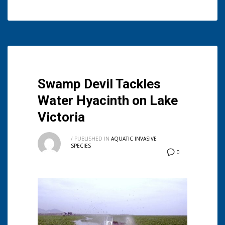
Swamp Devil Tackles
Water Hyacinth on Lake
Victoria
/
PUBLISHED IN
AQUATIC INVASIVE
SPECIES
0